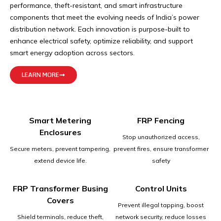
performance, theft-resistant, and smart infrastructure
components that meet the evolving needs of India’s power
distribution network. Each innovation is purpose-built to
enhance electrical safety, optimize reliability, and support
smart energy adoption across sectors.
LEARN MORE
Smart Metering
FRP Fencing
Enclosures
Stop unauthorized access,
Secure meters, prevent tampering,
prevent fires, ensure transformer
extend device life.
safety
FRP Transformer Busing
Control Units
Covers
Prevent illegal tapping, boost
Shield terminals, reduce theft,
network security, reduce losses