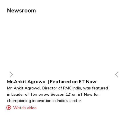
Newsroom
Mr.Ankit Agrawal | Featured on ET Now
A
Mr. Ankit Agrawal, Director of RMC India, was featured
RM
in Leader of Tomorrow Season 12’ on ET Now for
co
championing innovation in India’s sector.
RF
Re
Watch video