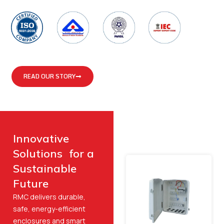
READ OUR STORY
Innovative
Solutions for a
Sustainable
Future
RMC delivers durable,
safe, energy-efficient
enclosures and smart