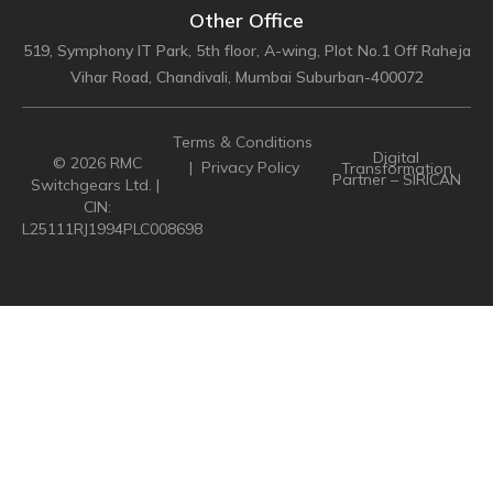
Other Office
519, Symphony IT Park, 5th floor, A-wing, Plot No.1 Off Raheja
Vihar Road, Chandivali, Mumbai Suburban-400072
Terms & Conditions
Digital
© 2026 RMC
|
Privacy Policy
Transformation
Partner – SIRICAN
Switchgears Ltd. |
CIN:
L25111RJ1994PLC008698