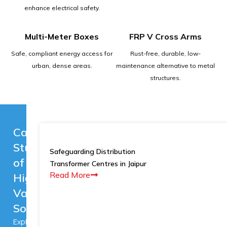
enhance electrical safety.
Multi-Meter Boxes
FRP V Cross Arms
Safe, compliant energy access for
Rust-free, durable, low-
urban, dense areas.
maintenance alternative to metal
structures.
Case
Studies
Safeguarding Distribution
of
Transformer Centres in Jaipur
Read More
High-
Value
Solutions
Explore