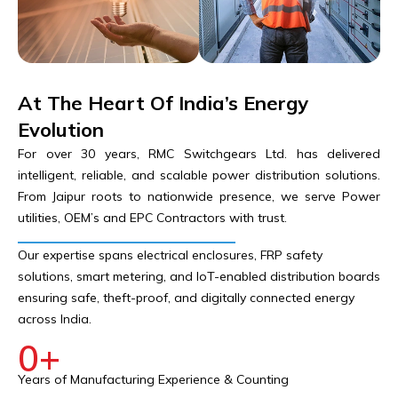
At The Heart Of India’s Energy
Evolution
For over 30 years, RMC Switchgears Ltd. has delivered
intelligent, reliable, and scalable power distribution solutions.
From Jaipur roots to nationwide presence, we serve Power
utilities, OEM’s and EPC Contractors with trust.
Our expertise spans electrical enclosures, FRP safety
solutions, smart metering, and IoT-enabled distribution boards
ensuring safe, theft-proof, and digitally connected energy
across India.
0
+
Years of Manufacturing Experience & Counting