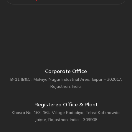
Corporate Office
B-11 (B&C), Malviya Nagar Industrial Area, Jaipur – 302017,
Rajasthan, India.
Registered Office & Plant
Khasra No. 163, 164, Village Badodiya, Tehsil Kotkhawda,
Jaipur, Rajasthan, India – 303908