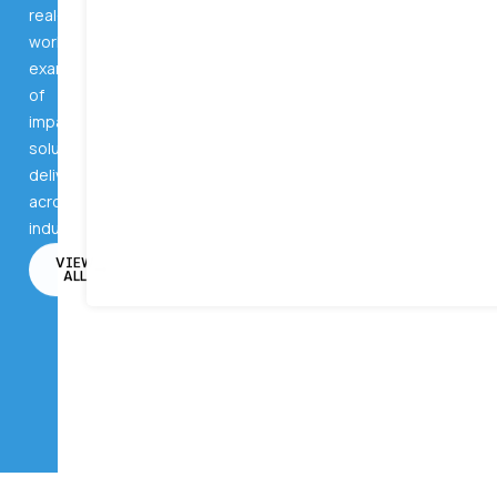
real-
world
examples
of
impactful
solutions
delivered
across
industries.
VIEW
ALL