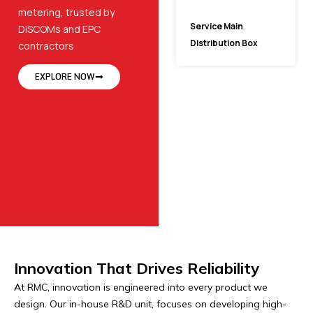
metering, trusted by
Service Main
DISCOMs and EPC
Distribution Box
contractors
EXPLORE NOW
Innovation That Drives Reliability
At RMC, innovation is engineered into every product we
design. Our in-house R&D unit, focuses on developing high-