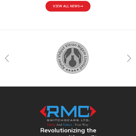
VIEW ALL NEWS
Revolutionizing the