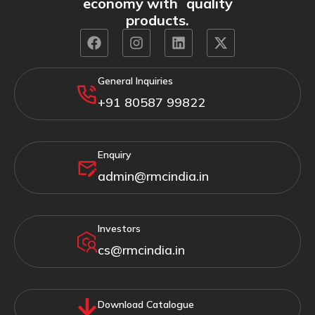
economy with quality
products.
General Inquiries
+91 80587 99822
Enquiry
admin@rmcindia.in
Investors
cs@rmcindia.in
Download Catalogue