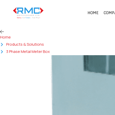
HOME
COMP
Home
Products & Solutions
3 Phase Metal Meter Box