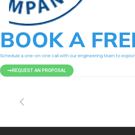
BOOK A FRE
Schedule a one-on-one call with our engineering team to explore 
REQUEST AN PROPOSAL