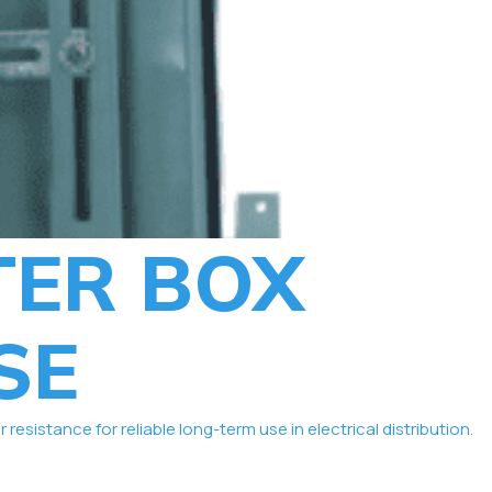
TER BOX
SE
istance for reliable long-term use in electrical distribution.