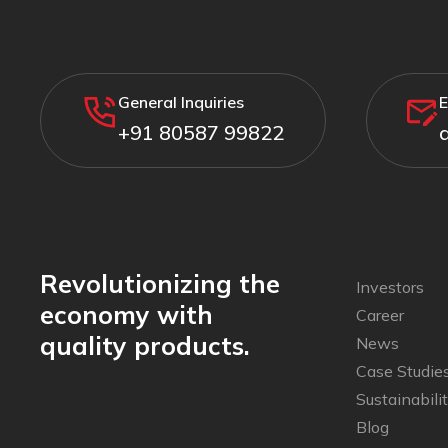
General Inquiries
E
+91 80587 99822
Revolutionizing the
Investors
economy with
Career
quality products.
News
Case Studie
Sustainabili
Blog