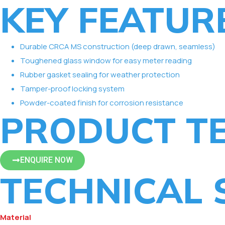
KEY FEATUR
Durable CRCA MS construction (deep drawn, seamless)
Toughened glass window for easy meter reading
Rubber gasket sealing for weather protection
Tamper-proof locking system
Powder-coated finish for corrosion resistance
PRODUCT TE
ENQUIRE NOW
TECHNICAL 
Material