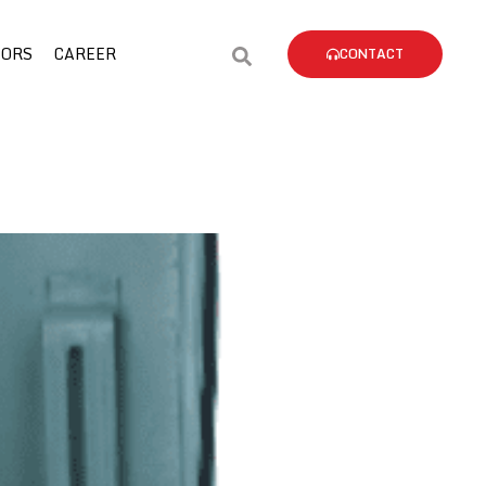
TORS
CAREER
CONTACT