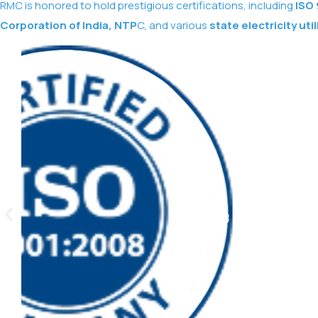
RMC is honored to hold prestigious certifications, including
ISO 
Corporation of India, NTP
C, and various
state electricity util