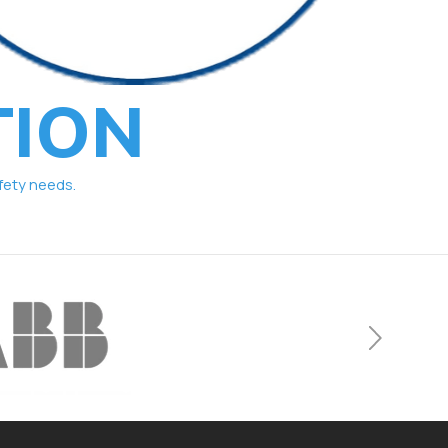
TION
fety needs.