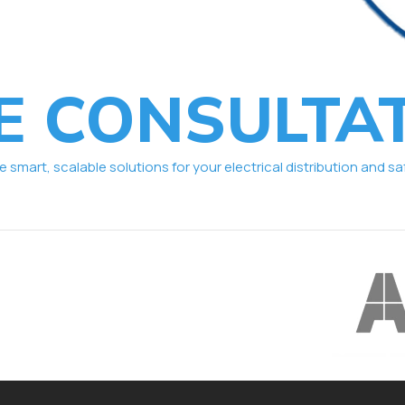
E CONSULTA
smart, scalable solutions for your electrical distribution and sa