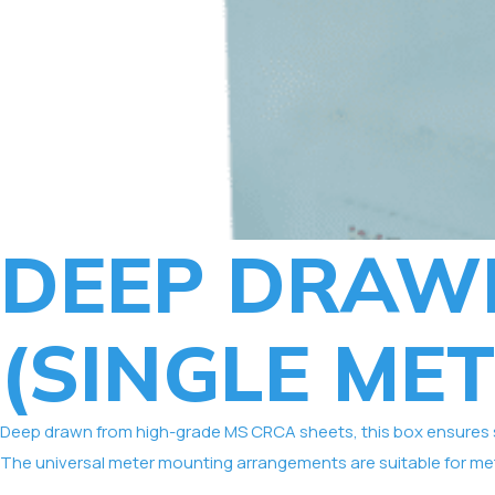
DEEP DRAW
(SINGLE MET
Deep drawn from high-grade MS CRCA sheets, this box ensures sup
The universal meter mounting arrangements are suitable for met