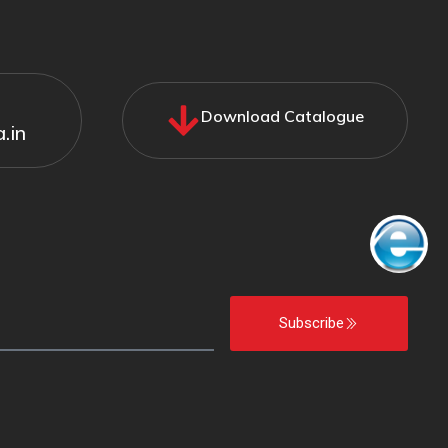
Download Catalogue
.in
Subscribe