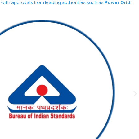
 with approvals from leading authorities such as
Power Grid