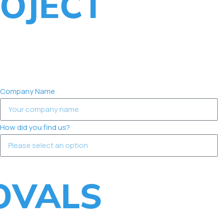
OJECT
Company Name
How did you find us?
OVALS