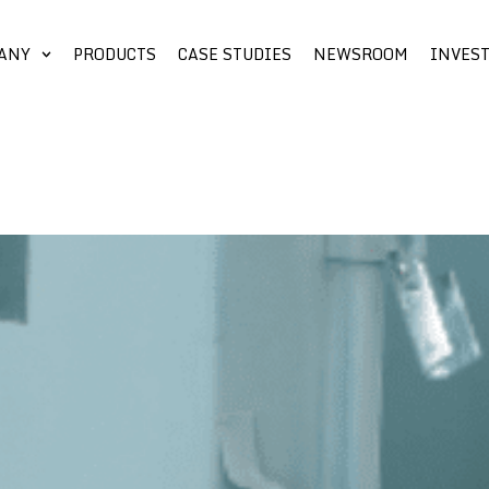
ANY
PRODUCTS
CASE STUDIES
NEWSROOM
INVES