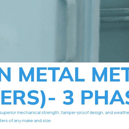
N METAL ME
ERS)- 3 PHA
erior mechanical strength, tamper-proof design, and weather res
ers of any make and size.