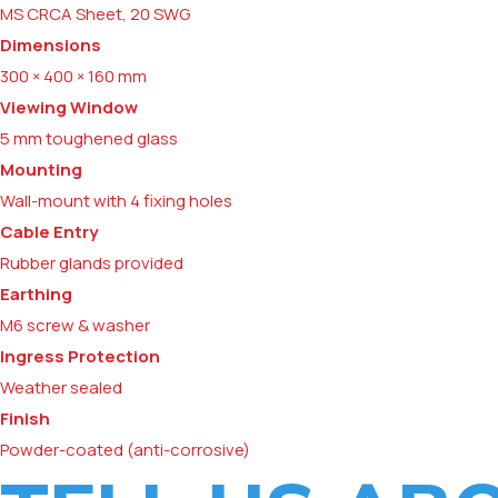
MS CRCA Sheet, 20 SWG
Dimensions
300 × 400 × 160 mm
Viewing Window
5 mm toughened glass
Mounting
Wall-mount with 4 fixing holes
Cable Entry
Rubber glands provided
Earthing
M6 screw & washer
Ingress Protection
Weather sealed
Finish
Powder-coated (anti-corrosive)