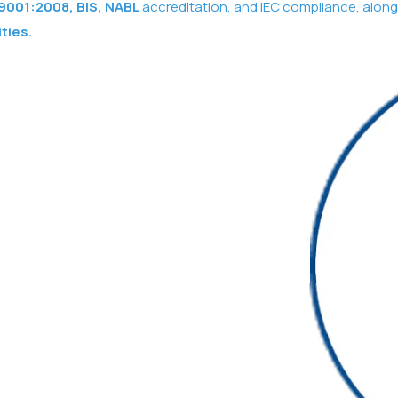
9001:2008, BIS, NABL
accreditation, and IEC compliance, along
ities.