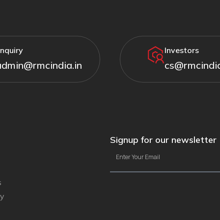
nquiry
Investors
admin@rmcindia.in
cs@rmcindia
Signup for our newsletter
s
ty