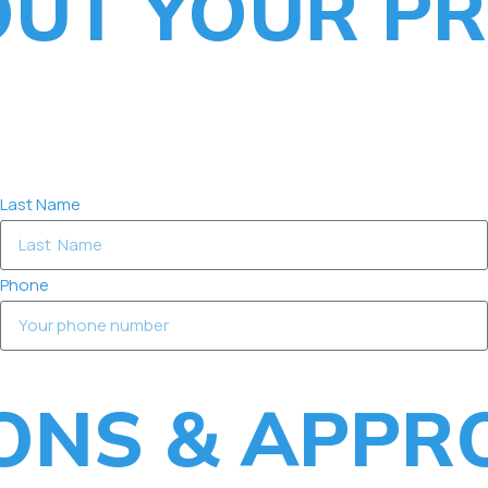
OUT YOUR PR
Last Name
Phone
IONS & APPR