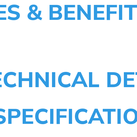
ES & BENEFI
CHNICAL DE
SPECIFICATI