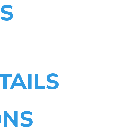
TS
TAILS
ONS