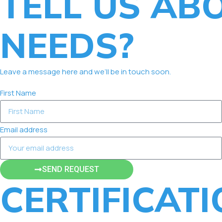
TELL US AB
NEEDS?
Leave a message here and we’ll be in touch soon.
First Name
Email address
SEND REQUEST
CERTIFICAT