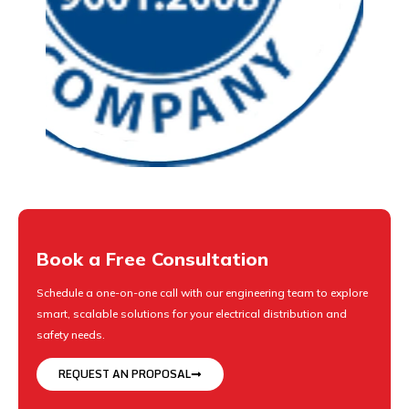
Book a Free Consultation
Schedule a one-on-one call with our engineering team to explore
smart, scalable solutions for your electrical distribution and
safety needs.
REQUEST AN PROPOSAL