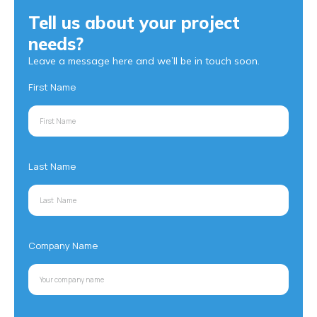
Tell us about your project
needs?
Leave a message here and we’ll be in touch soon.
First Name
Last Name
Company Name