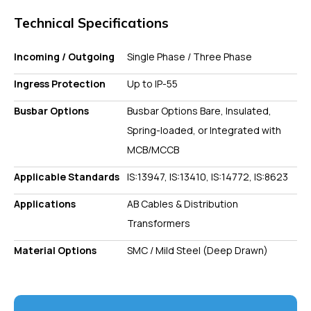
Technical Specifications
Incoming / Outgoing
Single Phase / Three Phase
Ingress Protection
Up to IP-55
Busbar Options
Busbar Options Bare, Insulated,
Spring-loaded, or Integrated with
MCB/MCCB
Applicable Standards
IS:13947, IS:13410, IS:14772, IS:8623
Applications
AB Cables & Distribution
Transformers
Material Options
SMC / Mild Steel (Deep Drawn)