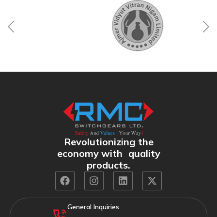
Revolutionizing the
economy with quality
products.
General Inquiries