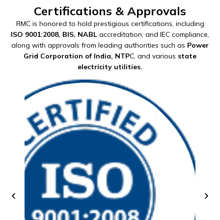
Certifications & Approvals
RMC is honored to hold prestigious certifications, including
ISO 9001:2008, BIS, NABL
accreditation, and IEC compliance,
along with approvals from leading authorities such as
Power
Grid Corporation of India, NTP
C, and various
state
electricity utilities.