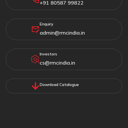
+91 80587 99822
Enquiry
admin@rmcindia.in
Investors
cs@rmcindia.in
Download Catalogue