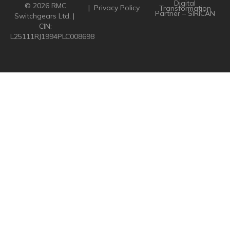
Digital
© 2026 RMC
|
Privacy Policy
Transformation
Partner – SIRICAN
Switchgears Ltd. |
CIN:
L25111RJ1994PLC008698