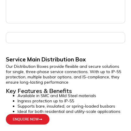
Service Main Distribution Box
Our Distribution Boxes provide flexible and secure solutions
for single, three-phase service connections. With up to IP-55
protection, multiple busbar options, and IS-compliance, they
ensure long-lasting performance
Key Features & Benefits
Available in SMC and Mild Steel materials
Ingress protection up to IP-55
Supports bare, insulated, or spring-loaded busbars
Ideal for both residential and utility-scale applications
ENQUIRE NOW