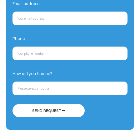
Email address
Phone
How did you find us?
SEND REQUEST