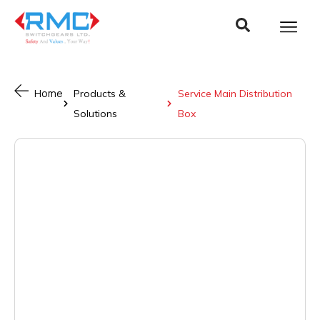
Home
Products &
Service Main Distribution
Solutions
Box ​