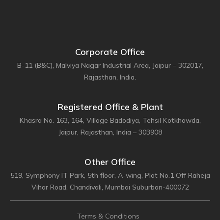
Corporate Office
B-11 (B&C), Malviya Nagar Industrial Area, Jaipur – 302017,
Rajasthan, India.
Registered Office & Plant
Khasra No. 163, 164, Village Badodiya, Tehsil Kotkhawda,
Jaipur, Rajasthan, India – 303908
Other Office
519, Symphony IT Park, 5th floor, A-wing, Plot No.1 Off Raheja
Vihar Road, Chandivali, Mumbai Suburban-400072
Terms & Conditions